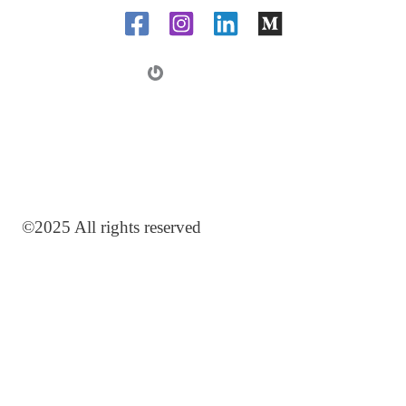
m
a
i
l
©2025 All rights reserved