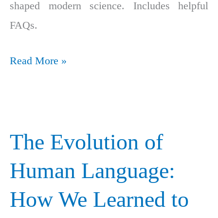
shaped modern science. Includes helpful
FAQs.
Read More »
The Evolution of
The
Evolution
Human Language:
of
How We Learned to
Human
Language: