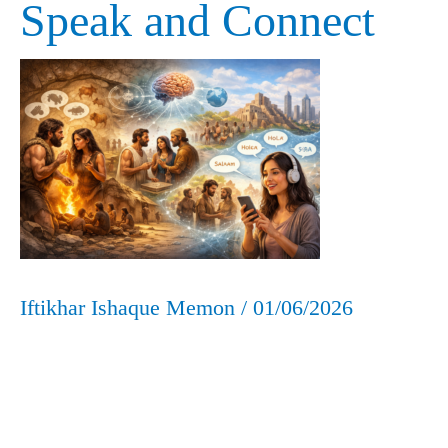
Speak and Connect
How
We
Learned
to
Speak
and
Connect
Iftikhar Ishaque Memon
/
01/06/2026