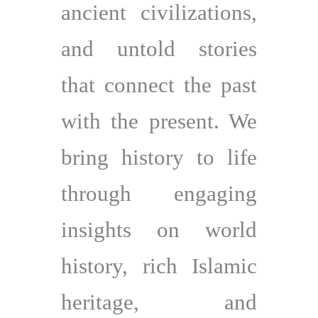
ancient civilizations,
and untold stories
that connect the past
with the present. We
bring history to life
through engaging
insights on world
history, rich Islamic
heritage, and