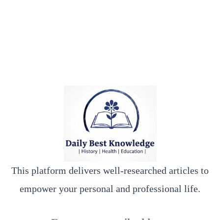
This platform delivers well-researched articles to
empower your personal and professional life.
y