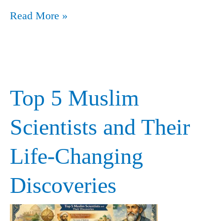
Read More »
Top 5 Muslim
Top
5
Scientists and Their
Muslim
Life-Changing
Scientists
and
Discoveries
Their
Life-