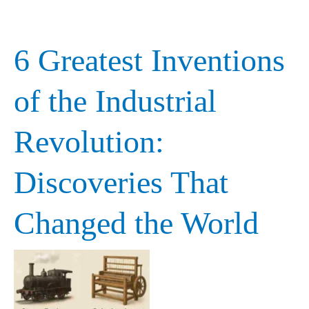
6 Greatest Inventions
6
Greatest
of the Industrial
Inventions
Revolution:
of
the
Discoveries That
Industrial
Changed the World
Revolution:
Discoveries
That
Changed