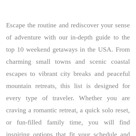
Escape the routine and rediscover your sense
of adventure with our in-depth guide to the
top 10 weekend getaways in the USA. From
charming small towns and scenic coastal
escapes to vibrant city breaks and peaceful
mountain retreats, this list is designed for
every type of traveler. Whether you are
craving a romantic retreat, a quick solo reset,
or fun-filled family time, you will find
inspiring options that fit your schedule and