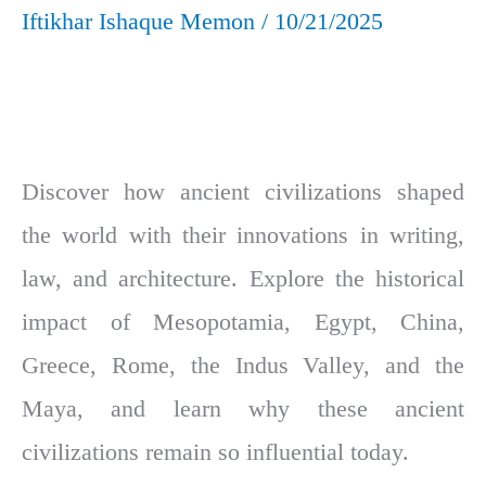
Iftikhar Ishaque Memon
/
10/21/2025
Discover how ancient civilizations shaped
the world with their innovations in writing,
law, and architecture. Explore the historical
impact of Mesopotamia, Egypt, China,
Greece, Rome, the Indus Valley, and the
Maya, and learn why these ancient
civilizations remain so influential today.