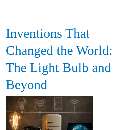
Inventions That
Inventions
That
Changed the World:
Changed
The Light Bulb and
the
World:
Beyond
The
Light
Bulb
and