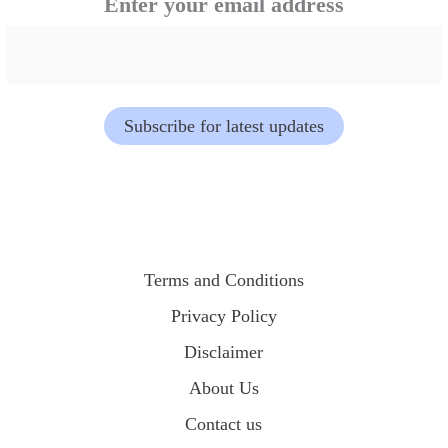
Enter your email address
o
u
r
Subscribe for latest updates
a
d
d
r
Terms and Conditions
e
Privacy Policy
Disclaimer
s
About Us
s
Contact us
e