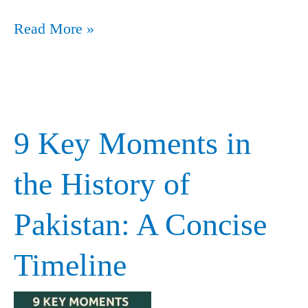
Read More »
9 Key Moments in
9
Key
the History of
Moments
Pakistan: A Concise
in
the
Timeline
History
of