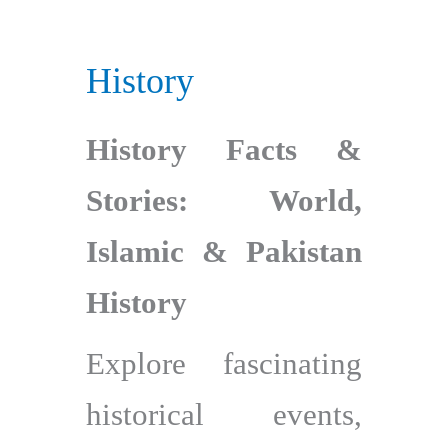
History
History Facts &
Stories: World,
Islamic & Pakistan
History
Explore fascinating
historical events,