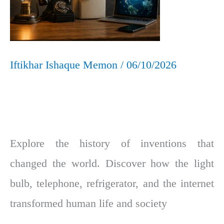
Beyond
Iftikhar Ishaque Memon
/
06/10/2026
Explore the history of inventions that
changed the world. Discover how the light
bulb, telephone, refrigerator, and the internet
transformed human life and society