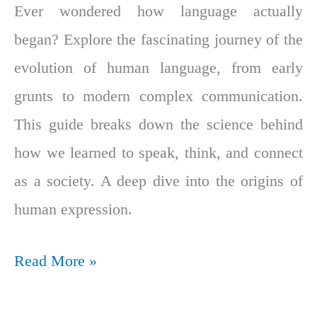
Ever wondered how language actually
began? Explore the fascinating journey of the
evolution of human language, from early
grunts to modern complex communication.
This guide breaks down the science behind
how we learned to speak, think, and connect
as a society. A deep dive into the origins of
human expression.
Read More »