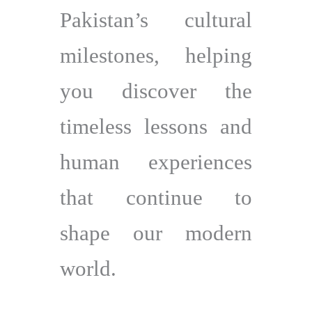
Pakistan’s cultural
milestones, helping
you discover the
timeless lessons and
human experiences
that continue to
shape our modern
world.