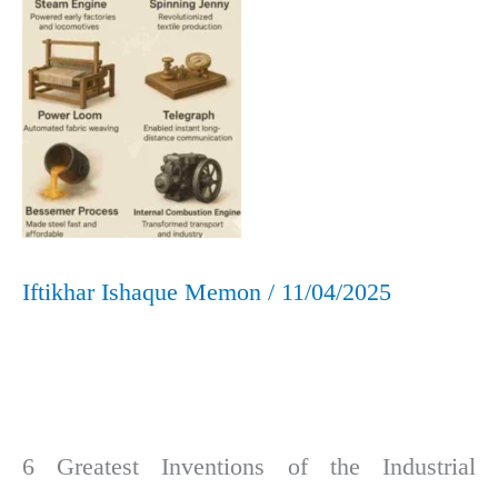
the
World
Iftikhar Ishaque Memon
/
11/04/2025
6 Greatest Inventions of the Industrial