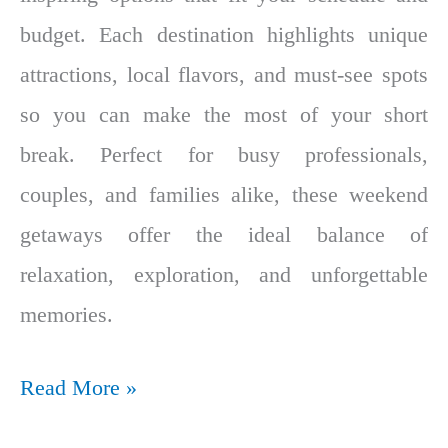
budget. Each destination highlights unique
attractions, local flavors, and must-see spots
so you can make the most of your short
break. Perfect for busy professionals,
couples, and families alike, these weekend
getaways offer the ideal balance of
relaxation, exploration, and unforgettable
memories.
Read More »