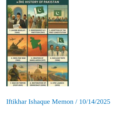
Pakistan:
A
Concise
Timeline
Iftikhar Ishaque Memon
/
10/14/2025