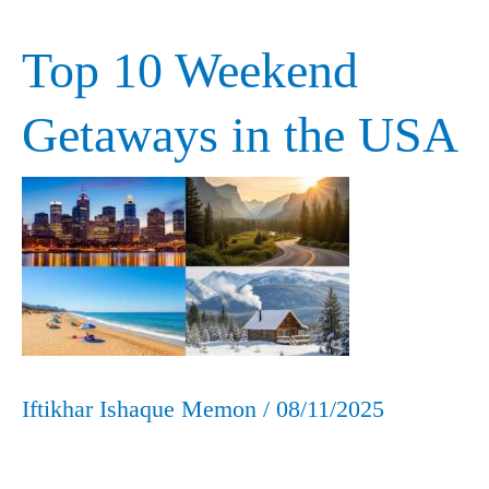
Top 10 Weekend
Top
10
Getaways in the USA
Weekend
Getaways
in
the
USA
Iftikhar Ishaque Memon
/
08/11/2025