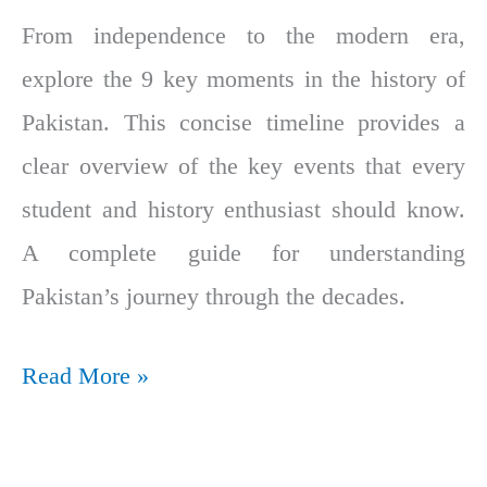
From independence to the modern era,
explore the 9 key moments in the history of
Pakistan. This concise timeline provides a
clear overview of the key events that every
student and history enthusiast should know.
A complete guide for understanding
Pakistan’s journey through the decades.
Read More »