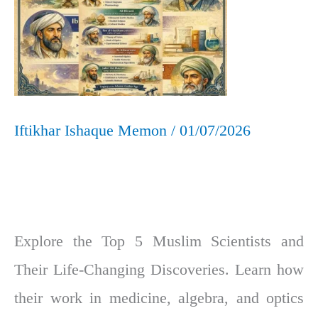
Changing
Discoveries
Iftikhar Ishaque Memon
/
01/07/2026
Explore the Top 5 Muslim Scientists and
Their Life-Changing Discoveries. Learn how
their work in medicine, algebra, and optics