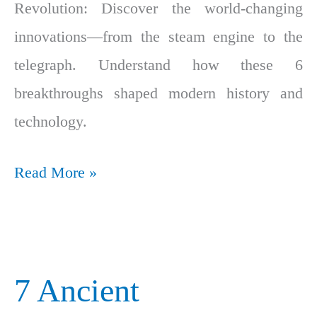
Revolution: Discover the world-changing
innovations—from the steam engine to the
telegraph. Understand how these 6
breakthroughs shaped modern history and
technology.
Read More »
7 Ancient
7
Ancient