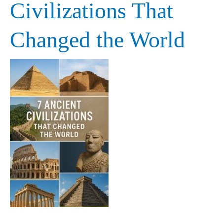
Civilizations That
Civilizations
Changed the World
That
Changed
the
World